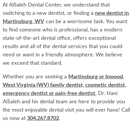
At AlSaleh Dental Center, we understand that
switching to a new dentist, or finding a
new dentist in
Martinsburg, WV
can be a worrisome task. You want
to find someone who is professional, has a modern
state-of-the-art dental office, offers exceptional
results and all of the dental services that you could
need or want in a friendly atmosphere. We believe
we exceed that standard.
Whether you are seeking a
Martinsburg or Inwood,
West Virginia (WV) family dentist, cosmetic dentist,
emergency dentist or pain-free dentist
, Dr. Hani
AlSaleh and his dental team are here to provide you
the most enjoyable dental visit you will ever have! Call
us now at
304.267.8702
.