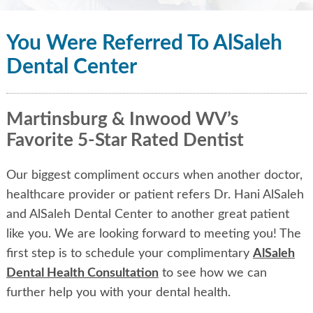
You Were Referred To AlSaleh
Dental Center
Martinsburg & Inwood WV’s
Favorite 5-Star Rated Dentist
Our biggest compliment occurs when another doctor,
healthcare provider or patient refers Dr. Hani AlSaleh
and AlSaleh Dental Center to another great patient
like you. We are looking forward to meeting you! The
first step is to schedule your complimentary
AlSaleh
Dental Health Consultation
to see how we can
further help you with your dental health.