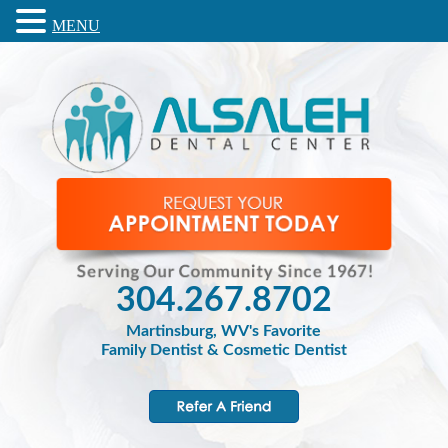
MENU
304.267.8702
Martinsburg, WV's Favorite
Family Dentist & Cosmetic Dentist