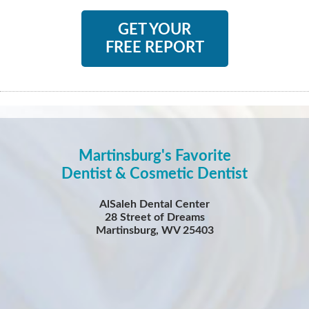
GET YOUR
FREE REPORT
Martinsburg's Favorite
Dentist & Cosmetic Dentist
AlSaleh Dental Center
28 Street of Dreams
Martinsburg, WV 25403