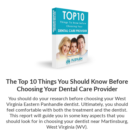
The Top 10 Things You Should Know Before
Choosing Your Dental Care Provider
You should do your research before choosing your West
Virginia Eastern Panhandle dentist. Ultimately, you should
feel comfortable with both the treatment and the dentist.
This report will guide you in some key aspects that you
should look for in choosing your dentist near Martinsburg,
West Virginia (WV).