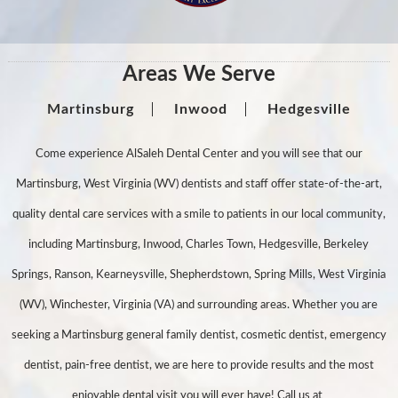
Areas We Serve
Martinsburg
Inwood
Hedgesville
Come experience AlSaleh Dental Center and you will see that our
Martinsburg, West Virginia (WV) dentists and staff offer state-of-the-art,
quality dental care services with a smile to patients in our local community,
including Martinsburg, Inwood, Charles Town, Hedgesville, Berkeley
Springs, Ranson, Kearneysville, Shepherdstown, Spring Mills, West Virginia
(WV), Winchester, Virginia (VA) and surrounding areas. Whether you are
seeking a Martinsburg general family dentist, cosmetic dentist, emergency
dentist, pain-free dentist, we are here to provide results and the most
enjoyable dental visit you will ever have! Call us at