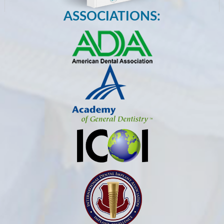
ASSOCIATIONS: