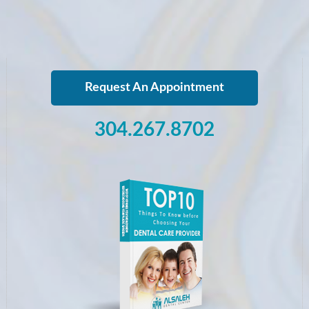
Request An Appointment
304.267.8702