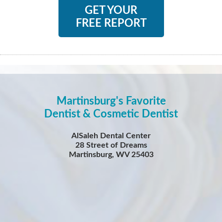
GET YOUR
FREE REPORT
Martinsburg's Favorite
Dentist & Cosmetic Dentist
AlSaleh Dental Center
28 Street of Dreams
Martinsburg, WV 25403