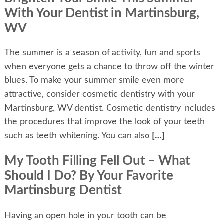
With Your Dentist in Martinsburg,
WV
The summer is a season of activity, fun and sports
when everyone gets a chance to throw off the winter
blues. To make your summer smile even more
attractive, consider cosmetic dentistry with your
Martinsburg, WV dentist. Cosmetic dentistry includes
the procedures that improve the look of your teeth
such as teeth whitening. You can also
[…]
My Tooth Filling Fell Out – What
Should I Do? By Your Favorite
Martinsburg Dentist
Having an open hole in your tooth can be