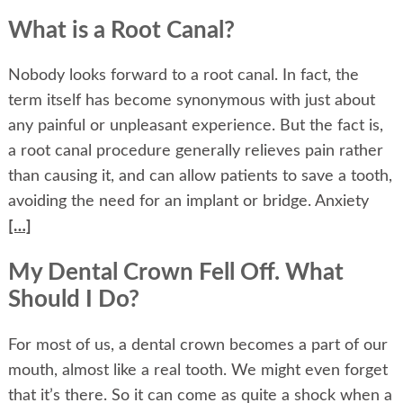
What is a Root Canal?
Nobody looks forward to a root canal. In fact, the
term itself has become synonymous with just about
any painful or unpleasant experience. But the fact is,
a root canal procedure generally relieves pain rather
than causing it, and can allow patients to save a tooth,
avoiding the need for an implant or bridge. Anxiety
[…]
My Dental Crown Fell Off. What
Should I Do?
For most of us, a dental crown becomes a part of our
mouth, almost like a real tooth. We might even forget
that it’s there. So it can come as quite a shock when a