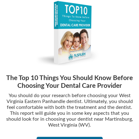
The Top 10 Things You Should Know Before
Choosing Your Dental Care Provider
You should do your research before choosing your West
Virginia Eastern Panhandle dentist. Ultimately, you should
feel comfortable with both the treatment and the dentist.
This report will guide you in some key aspects that you
should look for in choosing your dentist near Martinsburg,
West Virginia (WV).