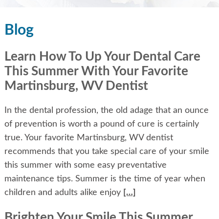
Blog
Learn How To Up Your Dental Care
This Summer With Your Favorite
Martinsburg, WV Dentist
In the dental profession, the old adage that an ounce
of prevention is worth a pound of cure is certainly
true. Your favorite Martinsburg, WV dentist
recommends that you take special care of your smile
this summer with some easy preventative
maintenance tips. Summer is the time of year when
children and adults alike enjoy
[…]
Brighten Your Smile This Summer