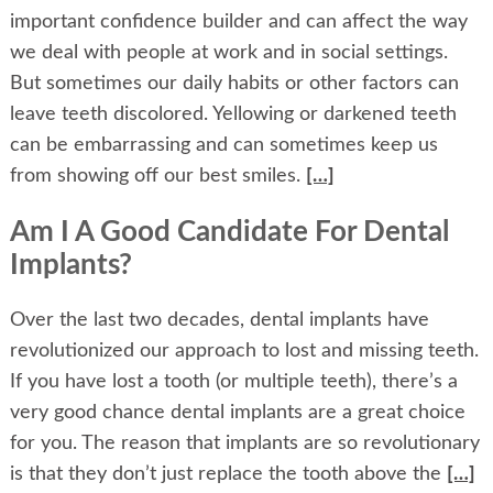
important confidence builder and can affect the way
we deal with people at work and in social settings.
But sometimes our daily habits or other factors can
leave teeth discolored. Yellowing or darkened teeth
can be embarrassing and can sometimes keep us
from showing off our best smiles.
[…]
Am I A Good Candidate For Dental
Implants?
Over the last two decades, dental implants have
revolutionized our approach to lost and missing teeth.
If you have lost a tooth (or multiple teeth), there’s a
very good chance dental implants are a great choice
for you. The reason that implants are so revolutionary
is that they don’t just replace the tooth above the
[…]