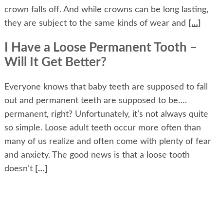
crown falls off. And while crowns can be long lasting,
they are subject to the same kinds of wear and
[…]
I Have a Loose Permanent Tooth –
Will It Get Better?
Everyone knows that baby teeth are supposed to fall
out and permanent teeth are supposed to be….
permanent, right? Unfortunately, it’s not always quite
so simple. Loose adult teeth occur more often than
many of us realize and often come with plenty of fear
and anxiety. The good news is that a loose tooth
doesn’t
[…]