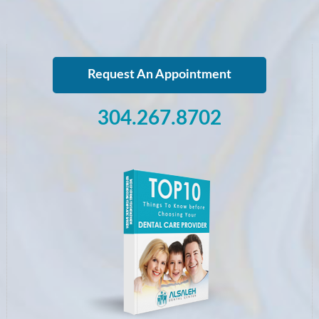
Request An Appointment
304.267.8702