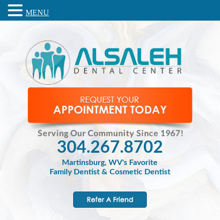
MENU
304.267.8702
Martinsburg, WV's Favorite
Family Dentist & Cosmetic Dentist