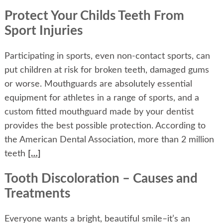
Protect Your Childs Teeth From
Sport Injuries
Participating in sports, even non-contact sports, can
put children at risk for broken teeth, damaged gums
or worse. Mouthguards are absolutely essential
equipment for athletes in a range of sports, and a
custom fitted mouthguard made by your dentist
provides the best possible protection. According to
the American Dental Association, more than 2 million
teeth
[…]
Tooth Discoloration – Causes and
Treatments
Everyone wants a bright, beautiful smile–it’s an