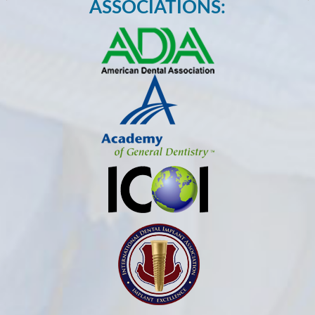
ASSOCIATIONS: