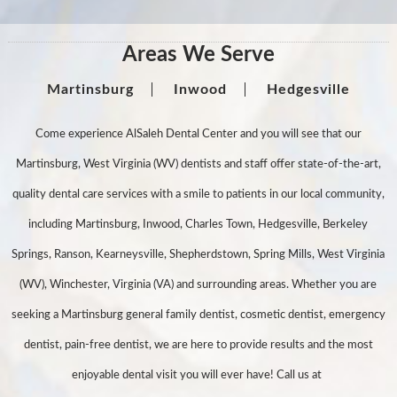
Areas We Serve
Martinsburg
Inwood
Hedgesville
Come experience AlSaleh Dental Center and you will see that our
Martinsburg, West Virginia (WV) dentists and staff offer state-of-the-art,
quality dental care services with a smile to patients in our local community,
including Martinsburg, Inwood, Charles Town, Hedgesville, Berkeley
Springs, Ranson, Kearneysville, Shepherdstown, Spring Mills, West Virginia
(WV), Winchester, Virginia (VA) and surrounding areas. Whether you are
seeking a Martinsburg general family dentist, cosmetic dentist, emergency
dentist, pain-free dentist, we are here to provide results and the most
enjoyable dental visit you will ever have! Call us at