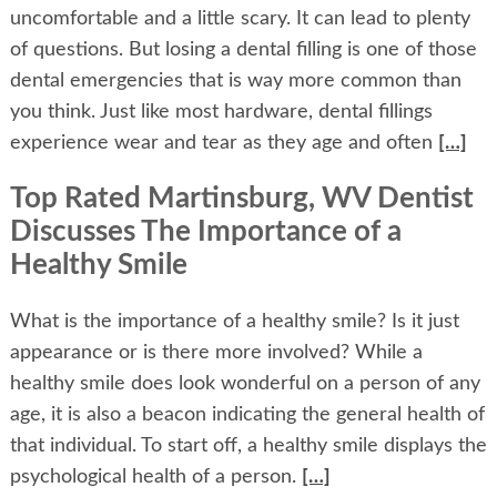
uncomfortable and a little scary. It can lead to plenty
of questions. But losing a dental filling is one of those
dental emergencies that is way more common than
you think. Just like most hardware, dental fillings
experience wear and tear as they age and often
[…]
Top Rated Martinsburg, WV Dentist
Discusses The Importance of a
Healthy Smile
What is the importance of a healthy smile? Is it just
appearance or is there more involved? While a
healthy smile does look wonderful on a person of any
age, it is also a beacon indicating the general health of
that individual. To start off, a healthy smile displays the
psychological health of a person.
[…]