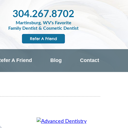
304.267.8702
Martinsburg, WV's Favorite
Family Dentist & Cosmetic Dentist
efer A Friend
Blog
Contact