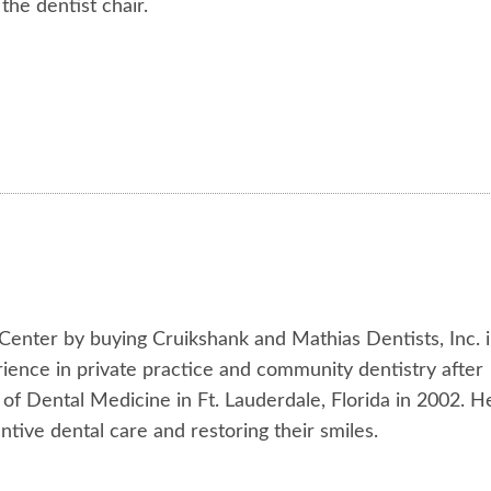
 the dentist chair.
 Center by buying Cruikshank and Mathias Dentists, Inc. 
rience in private practice and community dentistry after
f Dental Medicine in Ft. Lauderdale, Florida in 2002. H
tive dental care and restoring their smiles.