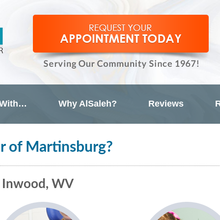
 With…
Why AlSaleh?
Reviews
R
r of Martinsburg?
& Inwood, WV