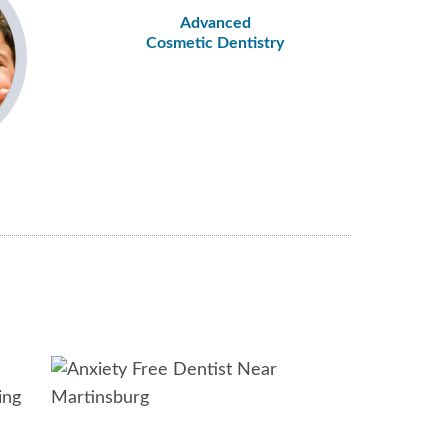
Advanced
Cosmetic Dentistry
ing