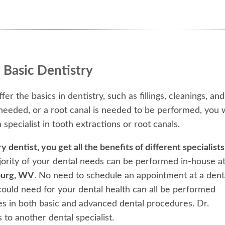
 Basic Dentistry
fer the basics in dentistry, such as fillings, cleanings, and
 needed, or a root canal is needed to be performed, you w
 specialist in tooth extractions or root canals.
dentist, you get all the benefits of different specialists
ority of your dental needs can be performed in-house a
sburg, WV
. No need to schedule an appointment at a dent
ould need for your dental health can all be performed
es in both basic and advanced dental procedures. Dr.
 to another dental specialist.