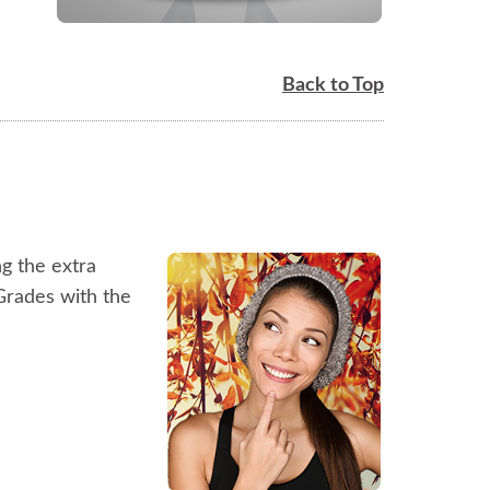
Back to Top
ng the extra
hGrades with the