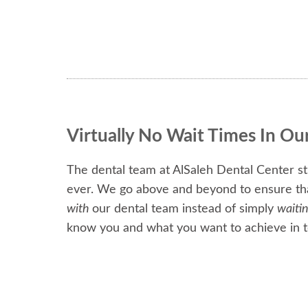
Virtually No Wait Times In Ou
The dental team at AlSaleh Dental Center str
ever. We go above and beyond to ensure that 
with
our dental team instead of simply
waiti
know you and what you want to achieve in t