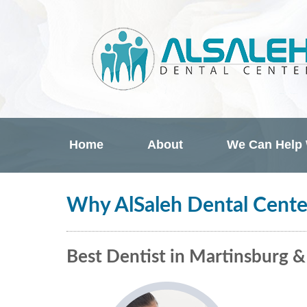
Home
About
We Can Help
Why AlSaleh Dental Cente
Best Dentist in Martinsburg 