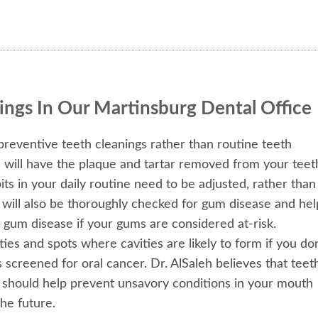
ings In Our Martinsburg Dental Office
preventive teeth cleanings rather than routine teeth
u will have the plaque and tartar removed from your teet
its in your daily routine need to be adjusted, rather than
s will also be thoroughly checked for gum disease and hel
 gum disease if your gums are considered at-risk.
ties and spots where cavities are likely to form if you don
s screened for oral cancer. Dr. AlSaleh believes that teet
y should help prevent unsavory conditions in your mouth
he future.