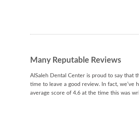
Many Reputable Reviews
AlSaleh Dental Center is proud to say that 
time to leave a good review. In fact, we’ve 
average score of 4.6 at the time this was wri