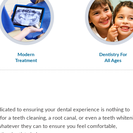
Modern
Dentistry For
Treatment
All Ages
icated to ensuring your dental experience is nothing to
r a teeth cleaning, a root canal, or even a teeth whiten
 whatever they can to ensure you feel comfortable,