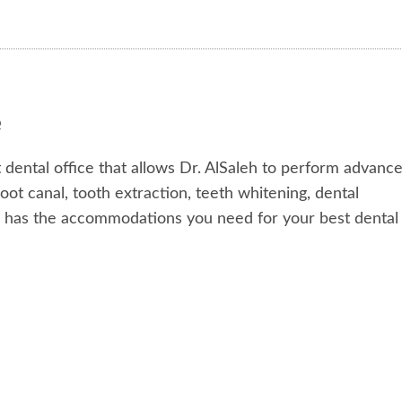
e
 dental office that allows Dr. AlSaleh to perform advanc
ot canal, tooth extraction, teeth whitening, dental
r has the accommodations you need for your best dental