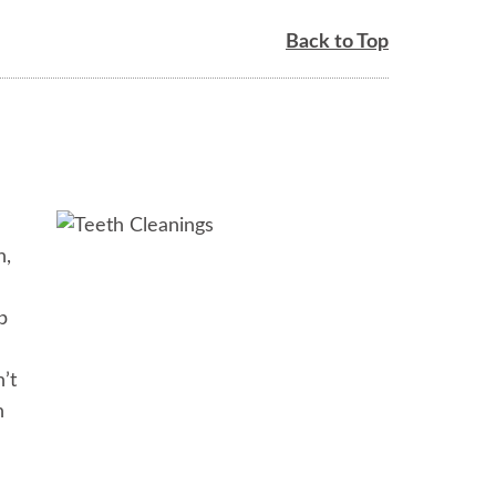
Back to Top
h,
p
’t
h