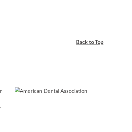
Back to Top
in
e