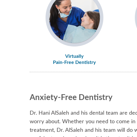
Virtually
Pain-Free Dentistry
Anxiety-Free Dentistry
Dr. Hani AlSaleh and his dental team are ded
worry about. Whether you need to come in fo
treatment, Dr. AlSaleh and his team will do