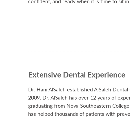
confident, and ready when it is time to sit in
Extensive Dental Experience
Dr. Hani AlSaleh established AlSaleh Dental
2009. Dr. AlSaleh has over 12 years of expe
graduating from Nova Southeastern College o
has helped thousands of patients with preven