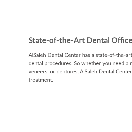
State-of-the-Art Dental Offic
AlSaleh Dental Center has a state-of-the-art
dental procedures. So whether you need a ro
veneers, or dentures, AlSaleh Dental Cente
treatment.