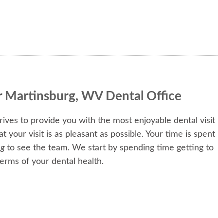
r Martinsburg, WV Dental Office
ives to provide you with the most enjoyable dental visit
your visit is as pleasant as possible. Your time is spent
ng
to see the team. We start by spending time getting to
erms of your dental health.