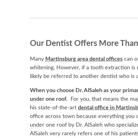
Our Dentist Offers More Than
Many
Martinsburg area dental offices
can of
whitening. However, if a tooth extraction is
likely be referred to another dentist who is a
When you choose Dr. AlSaleh as your primary 
under one roof.
For you, that means the maj
his state-of-the-art
dental office in Martin
office across town because everything you c
under one roof by Dr. AlSaleh who specializ
AlSaleh very rarely refers one of his patients