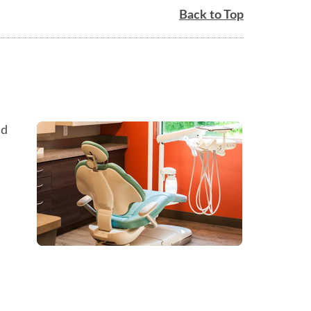
Back to Top
ed