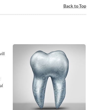
Back to Top
ill
t
al