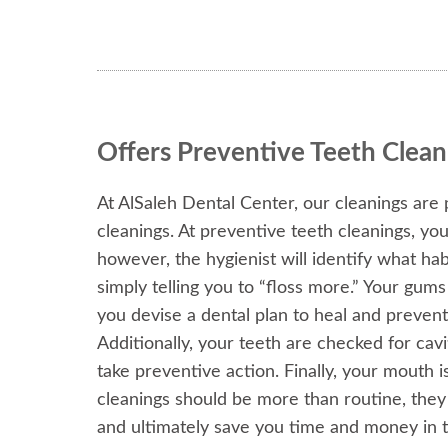
Offers Preventive Teeth Clean
At AlSaleh Dental Center, our cleanings are 
cleanings. At preventive teeth cleanings, yo
however, the hygienist will identify what hab
simply telling you to “floss more.” Your gum
you devise a dental plan to heal and prevent
Additionally, your teeth are checked for cavi
take preventive action. Finally, your mouth i
cleanings should be more than routine, the
and ultimately save you time and money in t