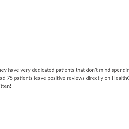
they have very dedicated patients that don’t mind spendi
had 75 patients leave positive reviews directly on Healt
tten!