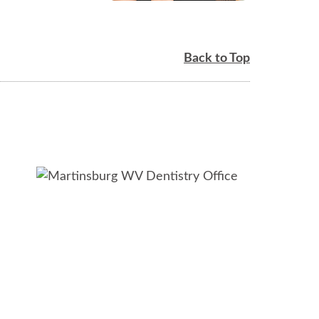
Back to Top