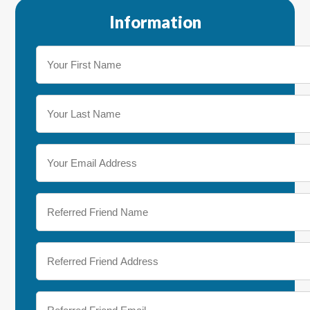
Information
Your
First
Name
(Required)
Your
Last
Name
(Required)
Your
Email
Address
(Required)
Referred
Friend
Name
(Required)
Referred
Friend
Address
(Required)
Referred