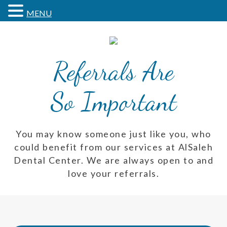
MENU
Referrals Are
So Important
You may know someone just like you, who
could benefit from our services at AlSaleh
Dental Center. We are always open to and
love your referrals.