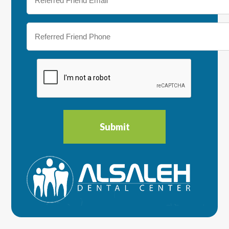
Friend
Email
(Required)
Referred
Friend
Phone
(Required)
CAPTCHA