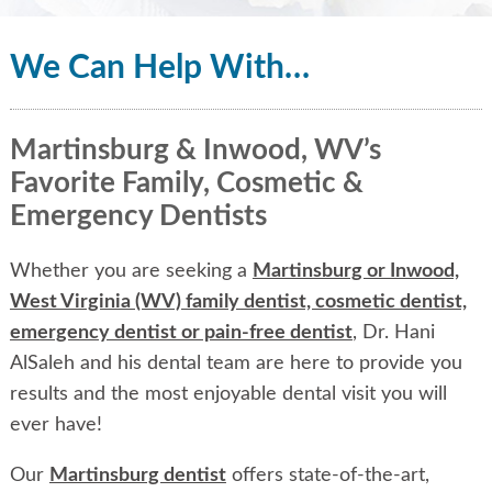
We Can Help With…
Martinsburg & Inwood, WV’s
Favorite Family, Cosmetic &
Emergency Dentists
Whether you are seeking a
Martinsburg or Inwood,
West Virginia (WV) family dentist, cosmetic dentist,
emergency dentist or pain-free dentist
, Dr. Hani
AlSaleh and his dental team are here to provide you
results and the most enjoyable dental visit you will
ever have!
Our
Martinsburg dentist
offers state-of-the-art,