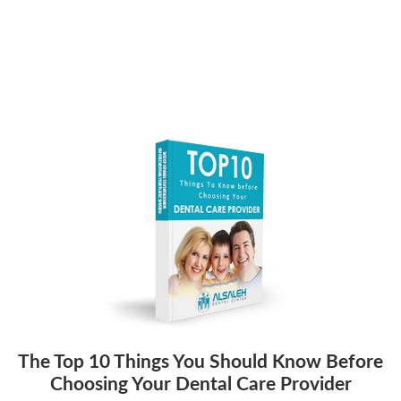
The Top 10 Things You Should Know Before
Choosing Your Dental Care Provider