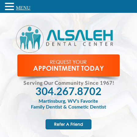
MENU
304.267.8702
Martinsburg, WV's Favorite
Family Dentist & Cosmetic Dentist