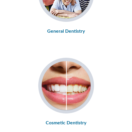
General Dentistry
Cosmetic Dentistry