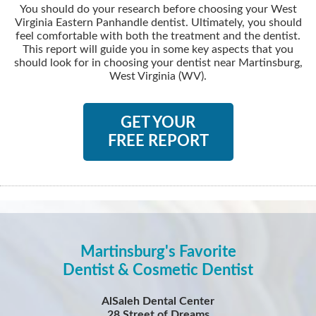
You should do your research before choosing your West
Virginia Eastern Panhandle dentist. Ultimately, you should
feel comfortable with both the treatment and the dentist.
This report will guide you in some key aspects that you
should look for in choosing your dentist near Martinsburg,
West Virginia (WV).
GET YOUR
FREE REPORT
Martinsburg's Favorite
Dentist & Cosmetic Dentist
AlSaleh Dental Center
28 Street of Dreams