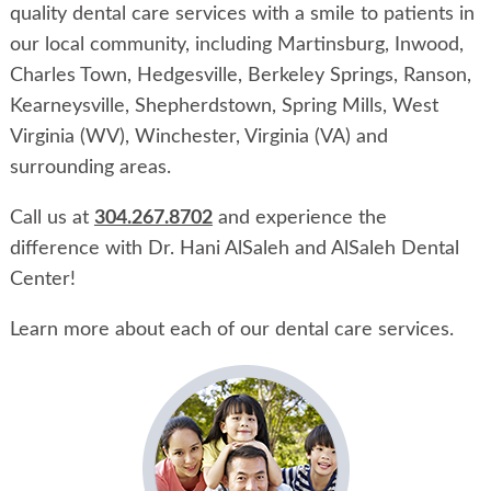
quality dental care services with a smile to patients in
our local community, including Martinsburg, Inwood,
Charles Town, Hedgesville, Berkeley Springs, Ranson,
Kearneysville, Shepherdstown, Spring Mills, West
Virginia (WV), Winchester, Virginia (VA) and
surrounding areas.
Call us at
304.267.8702
and experience the
difference with Dr. Hani AlSaleh and AlSaleh Dental
Center!
Learn more about each of our dental care services.