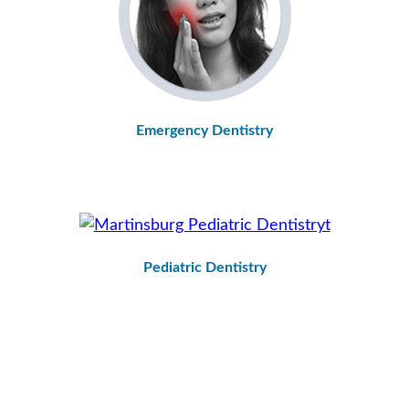
Emergency Dentistry
Pediatric Dentistry