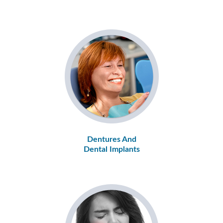
Dentures And
Dental Implants