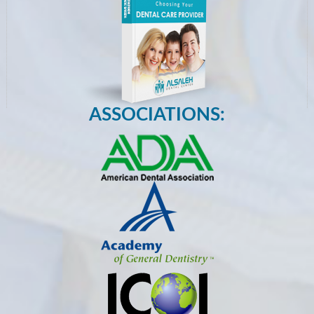
ASSOCIATIONS: