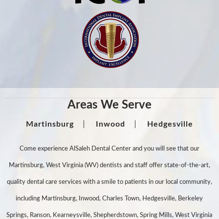
Areas We Serve
Martinsburg
Inwood
Hedgesville
Come experience AlSaleh Dental Center and you will see that our
Martinsburg, West Virginia (WV) dentists and staff offer state-of-the-art,
quality dental care services with a smile to patients in our local community,
including Martinsburg, Inwood, Charles Town, Hedgesville, Berkeley
Springs, Ranson, Kearneysville, Shepherdstown, Spring Mills, West Virginia