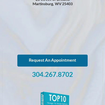
Martinsburg, WV 25403
Request An Appointment
304.267.8702