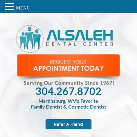
MENU
304.267.8702
Martinsburg, WV's Favorite
Family Dentist & Cosmetic Dentist