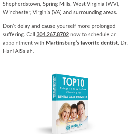
Shepherdstown, Spring Mills, West Virginia (WV),
Winchester, Virginia (VA) and surrounding areas.
Don’t delay and cause yourself more prolonged
suffering. Call
304.267.8702
now to schedule an
appointment with
Martinsburg’s favorite dentist
, Dr.
Hani AlSaleh.