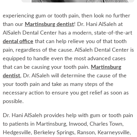
experiencing gum or tooth pain, then look no further
than our
Martinsburg dentist
! Dr. Hani AlSaleh at
AlSaleh Dental Center has a modern, state-of-the-art
dental office
that can help relieve you of that tooth
pain, regardless of the cause. AlSaleh Dental Center is
equipped to handle even the most advanced cases
that can be causing your tooth pain.
Martinsburg
dentist
, Dr. AlSaleh will determine the cause of the
your tooth pain and take as many steps of the
necessary action to ensure you get relief as soon as
possible.
Dr. Hani AlSaleh provides help with gum or tooth pain
to patients in Martinsburg, Inwood, Charles Town,
Hedgesville, Berkeley Springs, Ranson, Kearneysville,