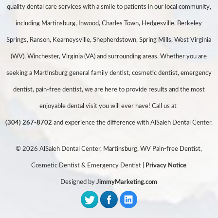
quality dental care services with a smile to patients in our local community,
including Martinsburg, Inwood, Charles Town, Hedgesville, Berkeley
Springs, Ranson, Kearneysville, Shepherdstown, Spring Mills, West Virginia
(WV), Winchester, Virginia (VA) and surrounding areas. Whether you are
seeking a Martinsburg general family dentist, cosmetic dentist, emergency
dentist, pain-free dentist, we are here to provide results and the most
enjoyable dental visit you will ever have! Call us at
(304) 267-8702
and experience the difference with AlSaleh Dental Center.
© 2026 AlSaleh Dental Center, Martinsburg, WV Pain-free Dentist,
Cosmetic Dentist & Emergency Dentist |
Privacy Notice
Designed by
JimmyMarketing.com