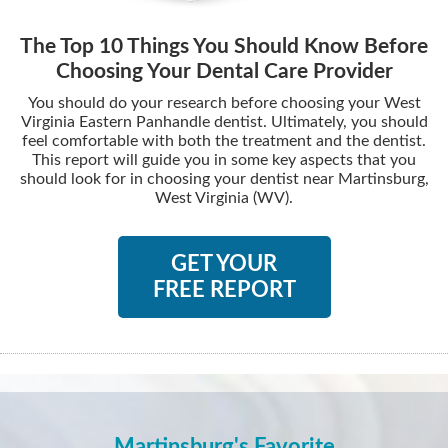
The Top 10 Things You Should Know Before
Choosing Your Dental Care Provider
You should do your research before choosing your West
Virginia Eastern Panhandle dentist. Ultimately, you should
feel comfortable with both the treatment and the dentist.
This report will guide you in some key aspects that you
should look for in choosing your dentist near Martinsburg,
West Virginia (WV).
GET YOUR
FREE REPORT
Martinsburg's Favorite