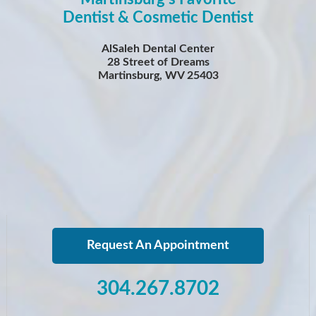
Dentist & Cosmetic Dentist
AlSaleh Dental Center
28 Street of Dreams
Martinsburg, WV 25403
Request An Appointment
304.267.8702