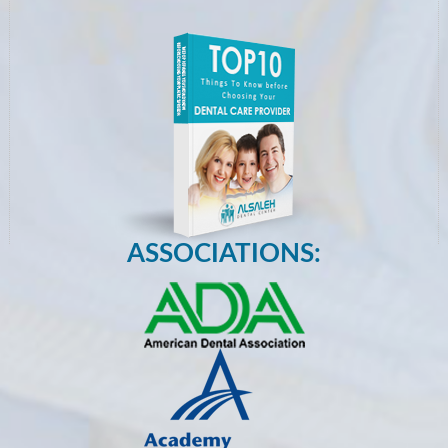
ASSOCIATIONS: