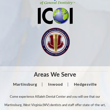
Areas We Serve
Martinsburg
Inwood
Hedgesville
Come experience AlSaleh Dental Center and you will see that our
Martinsburg, West Virginia (WV) dentists and staff offer state-of-the-art,