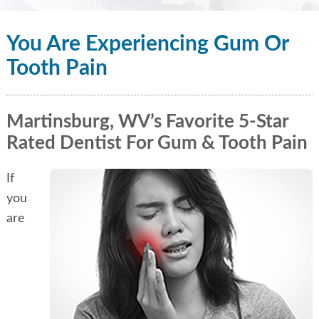
You Are Experiencing Gum Or
Tooth Pain
Martinsburg, WV’s Favorite 5-Star
Rated Dentist For Gum & Tooth Pain
If
you
are