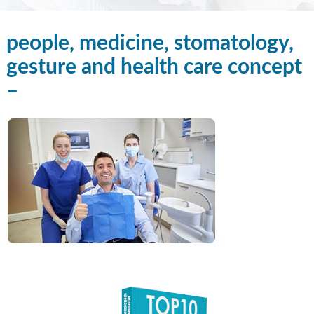
people, medicine, stomatology,
gesture and health care concept
–