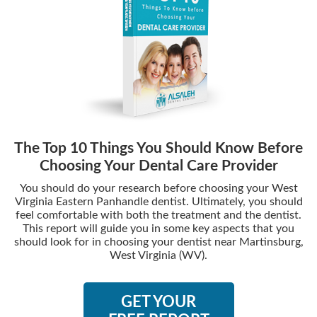
The Top 10 Things You Should Know Before
Choosing Your Dental Care Provider
You should do your research before choosing your West
Virginia Eastern Panhandle dentist. Ultimately, you should
feel comfortable with both the treatment and the dentist.
This report will guide you in some key aspects that you
should look for in choosing your dentist near Martinsburg,
West Virginia (WV).
GET YOUR