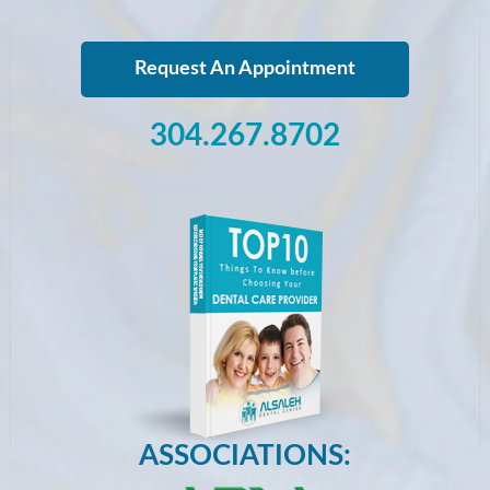
Request An Appointment
304.267.8702
ASSOCIATIONS: