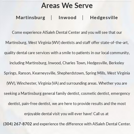
Areas We Serve
Martinsburg
Inwood
Hedgesville
Come experience AlSaleh Dental Center and you will see that our
Martinsburg, West Virginia (WV) dentists and staff offer state-of-the-art,
quality dental care services with a smile to patients in our local community,
including Martinsburg, Inwood, Charles Town, Hedgesville, Berkeley
Springs, Ranson, Kearneysville, Shepherdstown, Spring Mills, West Virginia
(WV), Winchester, Virginia (VA) and surrounding areas. Whether you are
seeking a Martinsburg general family dentist, cosmetic dentist, emergency
dentist, pain-free dentist, we are here to provide results and the most
enjoyable dental visit you will ever have! Call us at
(304) 267-8702
and experience the difference with AlSaleh Dental Center.