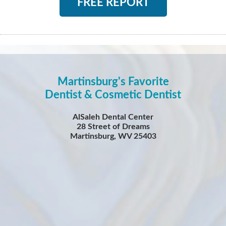
FREE REPORT
Martinsburg's Favorite
Dentist & Cosmetic Dentist
AlSaleh Dental Center
28 Street of Dreams
Martinsburg, WV 25403