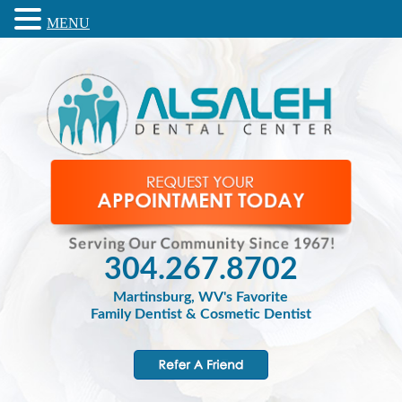
MENU
304.267.8702
Martinsburg, WV's Favorite
Family Dentist & Cosmetic Dentist