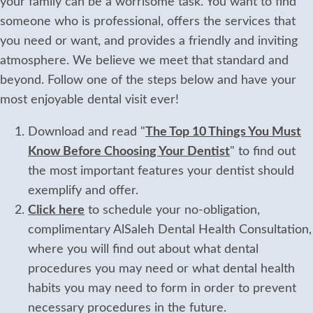
your family can be a worrisome task. You want to find
someone who is professional, offers the services that
you need or want, and provides a friendly and inviting
atmosphere. We believe we meet that standard and
beyond. Follow one of the steps below and have your
most enjoyable dental visit ever!
Download and read "
The Top 10 Things You Must
Know Before Choosing Your Dentist
" to find out
the most important features your dentist should
exemplify and offer.
Click here
to schedule your no-obligation,
complimentary AlSaleh Dental Health Consultation,
where you will find out about what dental
procedures you may need or what dental health
habits you may need to form in order to prevent
necessary procedures in the future.