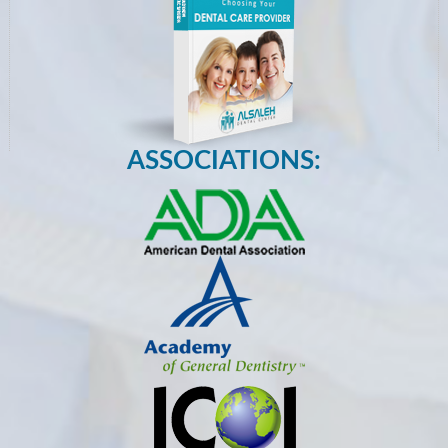
ASSOCIATIONS: