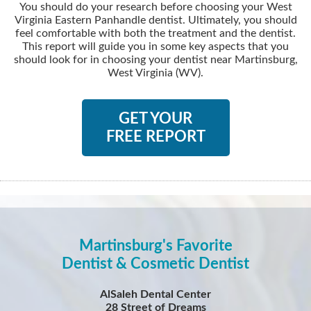
You should do your research before choosing your West
Virginia Eastern Panhandle dentist. Ultimately, you should
feel comfortable with both the treatment and the dentist.
This report will guide you in some key aspects that you
should look for in choosing your dentist near Martinsburg,
West Virginia (WV).
GET YOUR
FREE REPORT
Martinsburg's Favorite
Dentist & Cosmetic Dentist
AlSaleh Dental Center
28 Street of Dreams