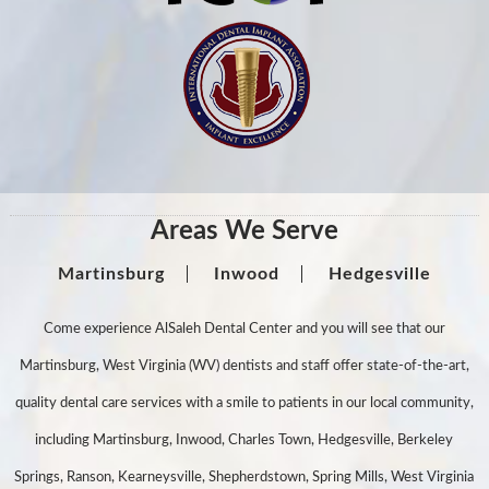
Areas We Serve
Martinsburg
Inwood
Hedgesville
Come experience AlSaleh Dental Center and you will see that our
Martinsburg, West Virginia (WV) dentists and staff offer state-of-the-art,
quality dental care services with a smile to patients in our local community,
including Martinsburg, Inwood, Charles Town, Hedgesville, Berkeley
Springs, Ranson, Kearneysville, Shepherdstown, Spring Mills, West Virginia