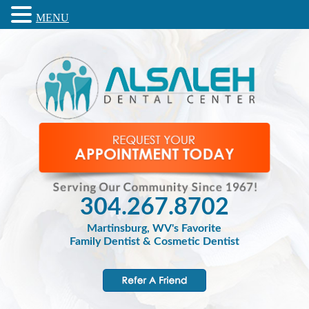
MENU
304.267.8702
Martinsburg, WV's Favorite
Family Dentist & Cosmetic Dentist