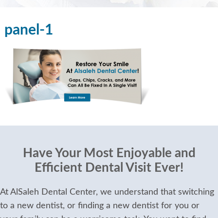
panel-1
Have Your Most Enjoyable and
Efficient Dental Visit Ever!
At AlSaleh Dental Center, we understand that switching
to a new dentist, or finding a new dentist for you or