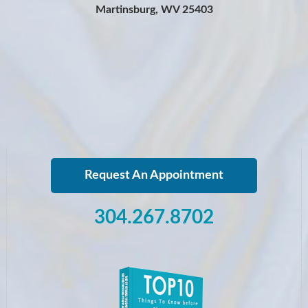
Martinsburg, WV 25403
Request An Appointment
304.267.8702