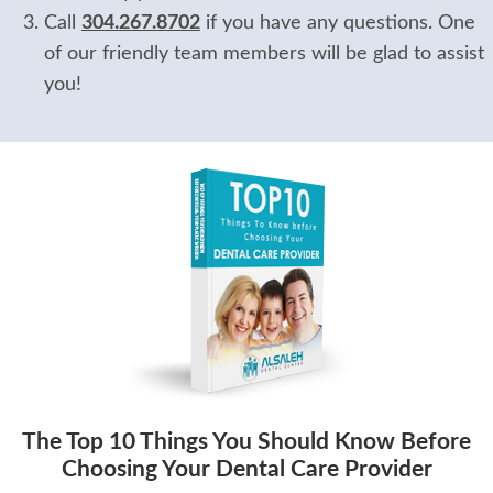
Call
304.267.8702
if you have any questions. One
of our friendly team members will be glad to assist
you!
The Top 10 Things You Should Know Before
Choosing Your Dental Care Provider