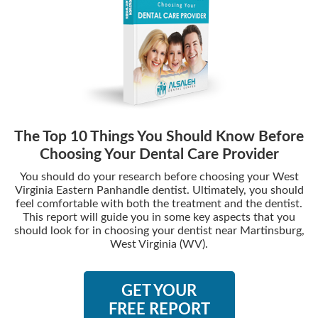
The Top 10 Things You Should Know Before
Choosing Your Dental Care Provider
You should do your research before choosing your West
Virginia Eastern Panhandle dentist. Ultimately, you should
feel comfortable with both the treatment and the dentist.
This report will guide you in some key aspects that you
should look for in choosing your dentist near Martinsburg,
West Virginia (WV).
GET YOUR
FREE REPORT