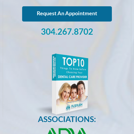
Request An Appointment
304.267.8702
ASSOCIATIONS: