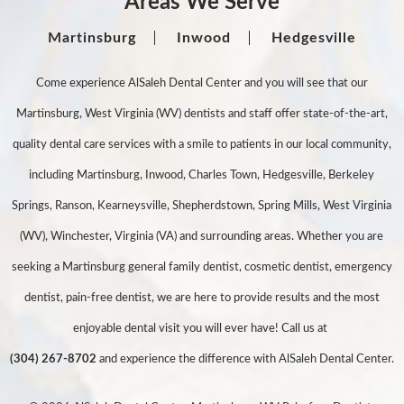
Areas We Serve
Martinsburg
Inwood
Hedgesville
Come experience AlSaleh Dental Center and you will see that our
Martinsburg, West Virginia (WV) dentists and staff offer state-of-the-art,
quality dental care services with a smile to patients in our local community,
including Martinsburg, Inwood, Charles Town, Hedgesville, Berkeley
Springs, Ranson, Kearneysville, Shepherdstown, Spring Mills, West Virginia
(WV), Winchester, Virginia (VA) and surrounding areas. Whether you are
seeking a Martinsburg general family dentist, cosmetic dentist, emergency
dentist, pain-free dentist, we are here to provide results and the most
enjoyable dental visit you will ever have! Call us at
(304) 267-8702
and experience the difference with AlSaleh Dental Center.