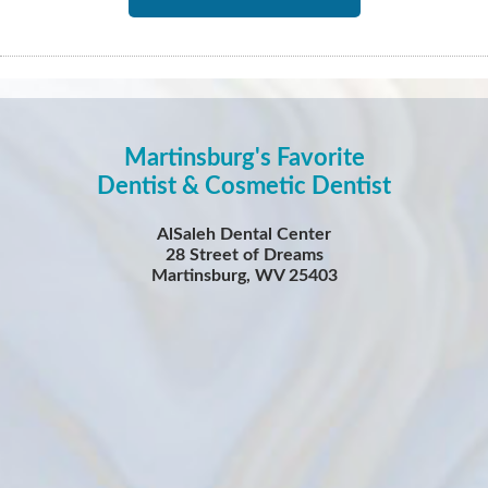
Martinsburg's Favorite
Dentist & Cosmetic Dentist
AlSaleh Dental Center
28 Street of Dreams
Martinsburg, WV 25403