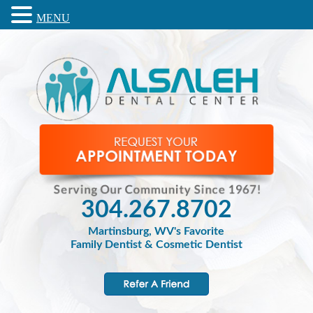
MENU
304.267.8702
Martinsburg, WV's Favorite
Family Dentist & Cosmetic Dentist