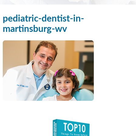
pediatric-dentist-in-
martinsburg-wv