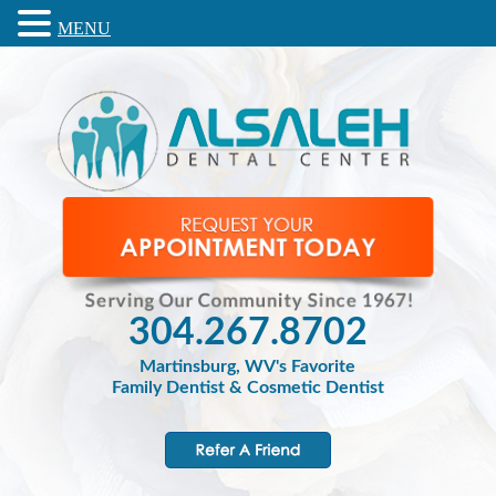
MENU
304.267.8702
Martinsburg, WV's Favorite
Family Dentist & Cosmetic Dentist