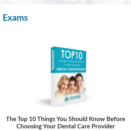
Exams
The Top 10 Things You Should Know Before
Choosing Your Dental Care Provider