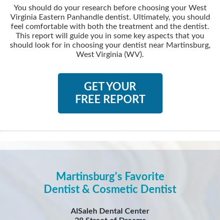
You should do your research before choosing your West
Virginia Eastern Panhandle dentist. Ultimately, you should
feel comfortable with both the treatment and the dentist.
This report will guide you in some key aspects that you
should look for in choosing your dentist near Martinsburg,
West Virginia (WV).
GET YOUR
FREE REPORT
Martinsburg's Favorite
Dentist & Cosmetic Dentist
AlSaleh Dental Center