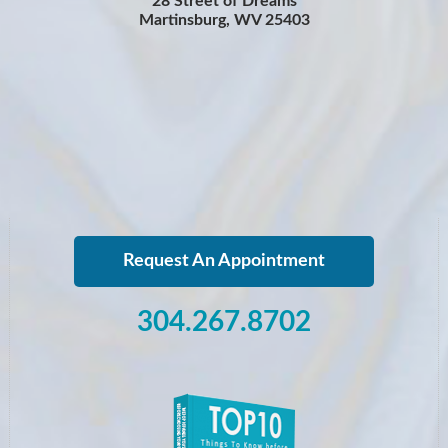
28 Street of Dreams
Martinsburg, WV 25403
Request An Appointment
304.267.8702