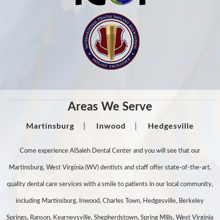
Areas We Serve
Martinsburg
Inwood
Hedgesville
Come experience AlSaleh Dental Center and you will see that our
Martinsburg, West Virginia (WV) dentists and staff offer state-of-the-art,
quality dental care services with a smile to patients in our local community,
including Martinsburg, Inwood, Charles Town, Hedgesville, Berkeley
Springs, Ranson, Kearneysville, Shepherdstown, Spring Mills, West Virginia