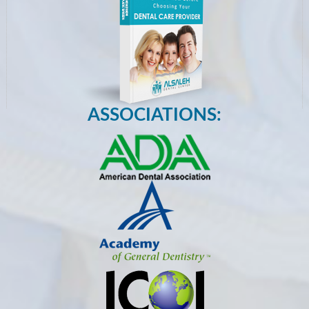
ASSOCIATIONS: