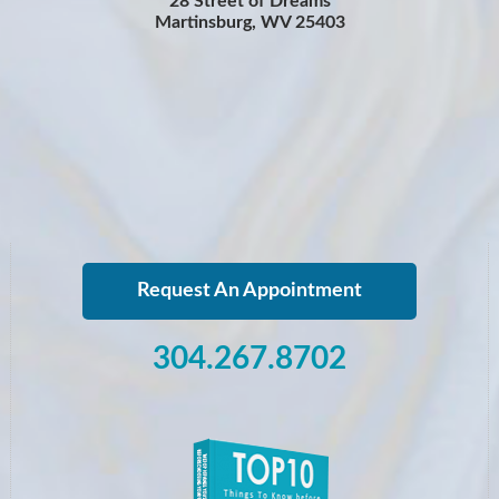
28 Street of Dreams
Martinsburg, WV 25403
Request An Appointment
304.267.8702