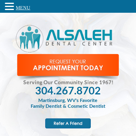
MENU
304.267.8702
Martinsburg, WV's Favorite
Family Dentist & Cosmetic Dentist