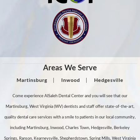
Areas We Serve
Martinsburg
Inwood
Hedgesville
Come experience AlSaleh Dental Center and you will see that our
Martinsburg, West Virginia (WV) dentists and staff offer state-of-the-art,
quality dental care services with a smile to patients in our local community,
including Martinsburg, Inwood, Charles Town, Hedgesville, Berkeley
Springs, Ranson, Kearneysville, Shepherdstown, Spring Mills, West Virginia