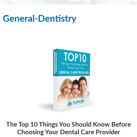
General-Dentistry
The Top 10 Things You Should Know Before
Choosing Your Dental Care Provider