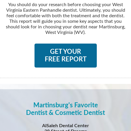
You should do your research before choosing your West
Virginia Eastern Panhandle dentist. Ultimately, you should
feel comfortable with both the treatment and the dentist.
This report will guide you in some key aspects that you
should look for in choosing your dentist near Martinsburg,
West Virginia (WV).
GET YOUR
FREE REPORT
Martinsburg's Favorite
Dentist & Cosmetic Dentist
AlSaleh Dental Center