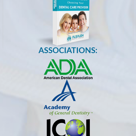
ASSOCIATIONS: