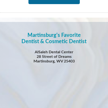
Martinsburg's Favorite
Dentist & Cosmetic Dentist
AlSaleh Dental Center
28 Street of Dreams
Martinsburg, WV 25403