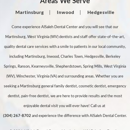
Areas We Serve
Martinsburg
Inwood
Hedgesville
Come experience AlSaleh Dental Center and you will see that our
Martinsburg, West Virginia (WV) dentists and staff offer state-of-the-art,
quality dental care services with a smile to patients in our local community,
including Martinsburg, Inwood, Charles Town, Hedgesville, Berkeley
Springs, Ranson, Kearneysville, Shepherdstown, Spring Mills, West Virginia
(WV), Winchester, Virginia (VA) and surrounding areas. Whether you are
seeking a Martinsburg general family dentist, cosmetic dentist, emergency
dentist, pain-free dentist, we are here to provide results and the most
enjoyable dental visit you will ever have! Call us at
(304) 267-8702
and experience the difference with AlSaleh Dental Center.