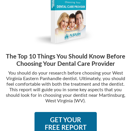
The Top 10 Things You Should Know Before
Choosing Your Dental Care Provider
You should do your research before choosing your West
Virginia Eastern Panhandle dentist. Ultimately, you should
feel comfortable with both the treatment and the dentist.
This report will guide you in some key aspects that you
should look for in choosing your dentist near Martinsburg,
West Virginia (WV).
GET YOUR
FREE REPORT