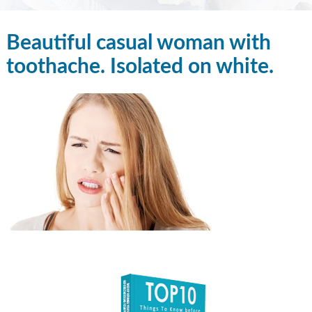
Beautiful casual woman with
toothache. Isolated on white.