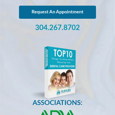
Request An Appointment
304.267.8702
ASSOCIATIONS: