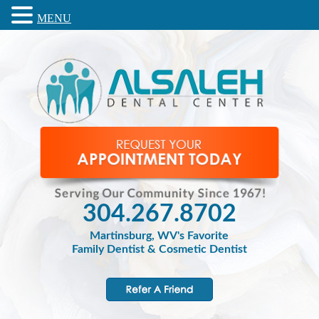
MENU
304.267.8702
Martinsburg, WV's Favorite
Family Dentist & Cosmetic Dentist