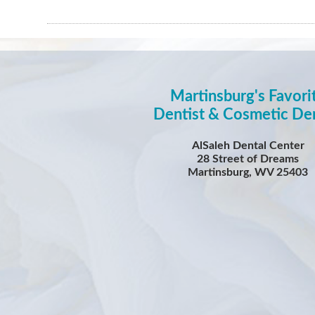
Martinsburg's Favori
Dentist & Cosmetic Den
AlSaleh Dental Center
28 Street of Dreams
Martinsburg, WV 25403