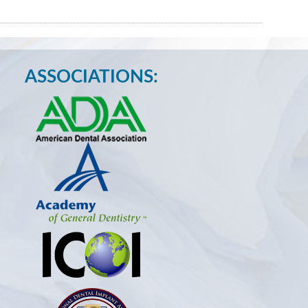
ASSOCIATIONS: