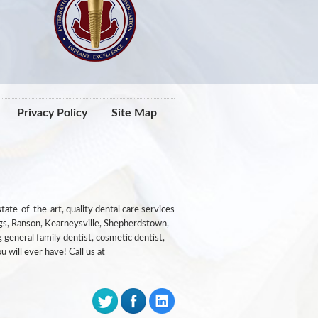
Privacy Policy
Site Map
ate-of-the-art, quality dental care services
ngs, Ranson, Kearneysville, Shepherdstown,
 general family dentist, cosmetic dentist,
u will ever have! Call us at