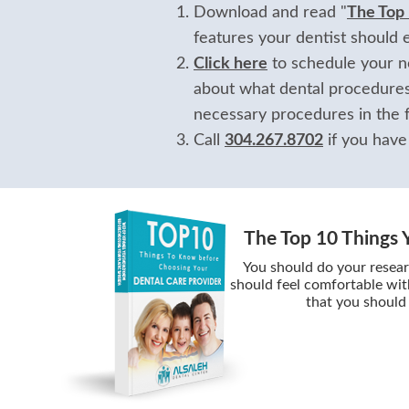
Download and read "
The Top
features your dentist should 
Click here
to schedule your no
about what dental procedures
necessary procedures in the f
Call
304.267.8702
if you have
The Top 10 Things 
You should do your resear
should feel comfortable wit
that you should 