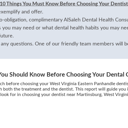
 10 Things You Must Know Before Choosing Your Dentist
exemplify and offer.
-obligation, complimentary AlSaleh Dental Health Consul
 you may need or what dental health habits you may nee
uture.
 any questions. One of our friendly team members will be
You Should Know Before Choosing Your Dental 
ch before choosing your West Virginia Eastern Panhandle dentist
h both the treatment and the dentist. This report will guide you
look for in choosing your dentist near Martinsburg, West Virgin