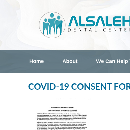
Home
About
We Can Help
COVID-19 CONSENT FO