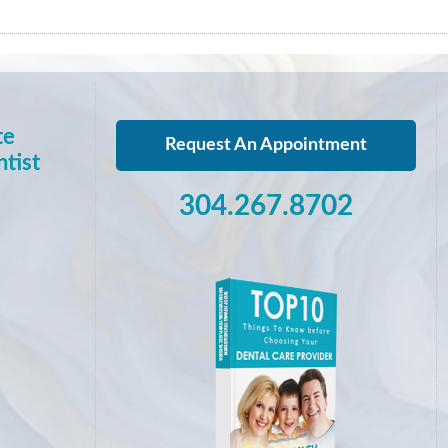
te
Request An Appointment
tist
304.267.8702