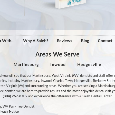
p With…
Why AlSaleh?
Reviews
Blog
Contact
Areas We Serve
Martinsburg
Inwood
Hedgesville
ou will see that our Martinsburg, West Virginia (WV) dentists and staff offer st
munity, including Martinsburg, Inwood, Charles Town, Hedgesville, Berkeley Spri
ter, Virginia (VA) and surrounding areas. Whether you are seeking a Martinsburg
e dentist, we are here to provide results and the most enjoyable dental visit yo
(304) 267-8702
and experience the difference with AlSaleh Dental Center.
, WV Pain-free Dentist,
rivacy Notice