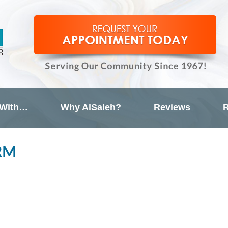
 With…
Why AlSaleh?
Reviews
R
RM