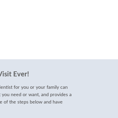
isit Ever!
entist for you or your family can
t you need or want, and provides a
e of the steps below and have