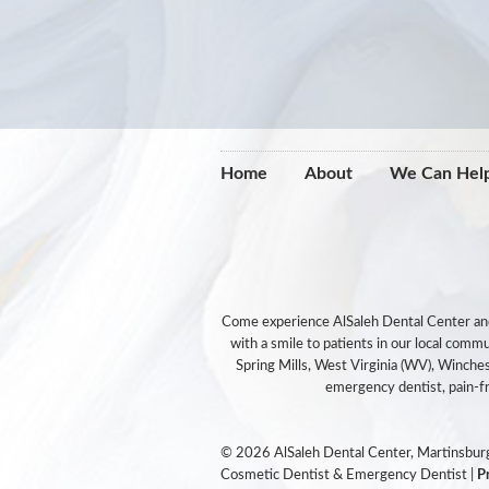
Home
About
We Can Hel
Come experience AlSaleh Dental Center and y
with a smile to patients in our local com
Spring Mills, West Virginia (WV), Winches
emergency dentist, pain-fre
© 2026 AlSaleh Dental Center, Martinsburg
Cosmetic Dentist & Emergency Dentist |
P