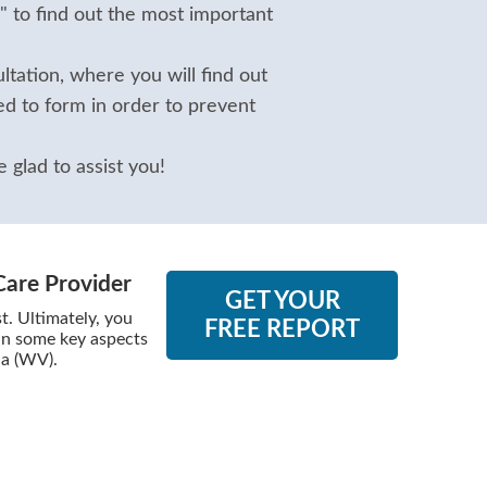
" to find out the most important
tation, where you will find out
d to form in order to prevent
 glad to assist you!
Care Provider
GET YOUR
. Ultimately, you
FREE REPORT
 in some key aspects
ia (WV).