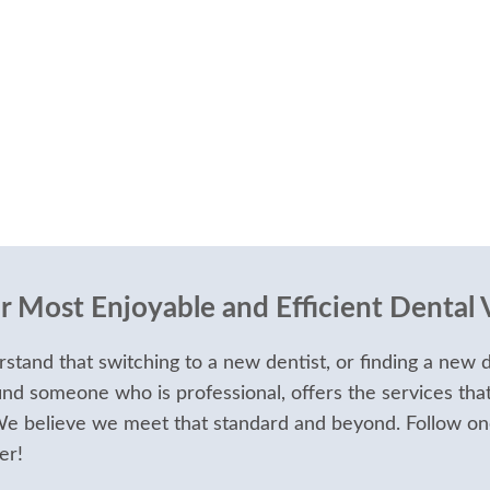
 Most Enjoyable and Efficient Dental V
stand that switching to a new dentist, or finding a new d
ind someone who is professional, offers the services tha
 We believe we meet that standard and beyond. Follow on
er!