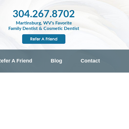
304.267.8702
Martinsburg, WV's Favorite
Family Dentist & Cosmetic Dentist
efer A Friend
Blog
Contact