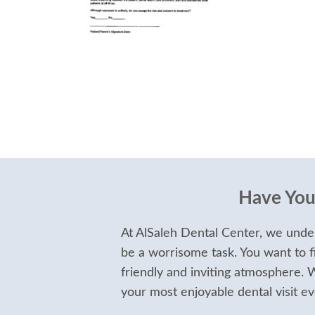
Have Your
At AlSaleh Dental Center, we under
be a worrisome task. You want to f
friendly and inviting atmosphere.
your most enjoyable dental visit ev