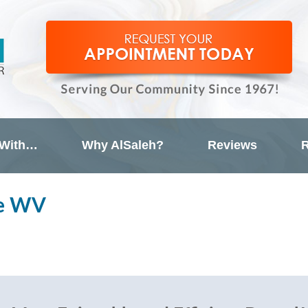
 With…
Why AlSaleh?
Reviews
R
le WV