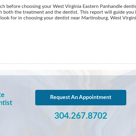
ch before choosing your West Virginia Eastern Panhandle dentist
h both the treatment and the dentist. This report will guide you
look for in choosing your dentist near Martinsburg, West Virgin
te
Request An Appointment
tist
304.267.8702