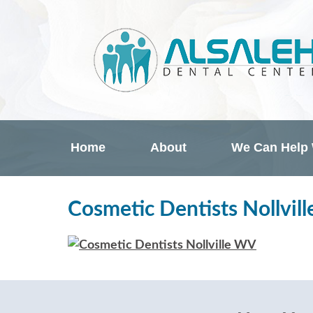
Home
About
We Can Help
Cosmetic Dentists Nollvil