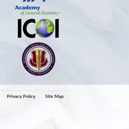
Privacy Policy
Site Map