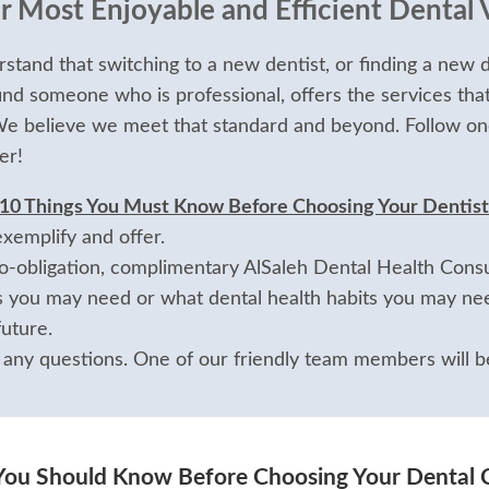
 Most Enjoyable and Efficient Dental V
stand that switching to a new dentist, or finding a new d
ind someone who is professional, offers the services tha
 We believe we meet that standard and beyond. Follow on
er!
 10 Things You Must Know Before Choosing Your Dentist
exemplify and offer.
-obligation, complimentary AlSaleh Dental Health Consul
 you may need or what dental health habits you may nee
uture.
 any questions. One of our friendly team members will be
You Should Know Before Choosing Your Dental 