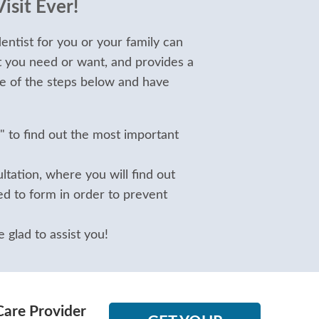
isit Ever!
entist for you or your family can
t you need or want, and provides a
e of the steps below and have
" to find out the most important
tation, where you will find out
d to form in order to prevent
 glad to assist you!
Care Provider