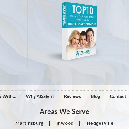
p With…
Why AlSaleh?
Reviews
Blog
Contact
Areas We Serve
Martinsburg
Inwood
Hedgesville