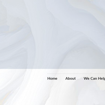
Home
About
We Can Hel