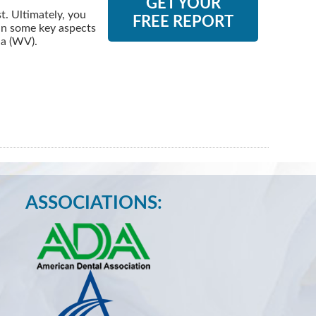
GET YOUR
. Ultimately, you
FREE REPORT
 in some key aspects
ia (WV).
ASSOCIATIONS: