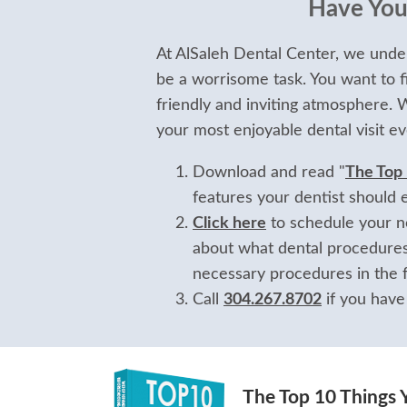
Have Your
At AlSaleh Dental Center, we under
be a worrisome task. You want to f
friendly and inviting atmosphere.
your most enjoyable dental visit ev
Download and read "
The Top
features your dentist should 
Click here
to schedule your no
about what dental procedures
necessary procedures in the f
Call
304.267.8702
if you have
The Top 10 Things 