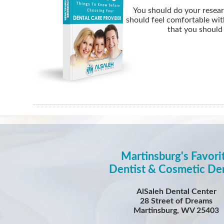
You should do your resear
should feel comfortable wit
that you should 
Martinsburg's Favori
Dentist & Cosmetic Den
AlSaleh Dental Center
28 Street of Dreams
Martinsburg, WV 25403