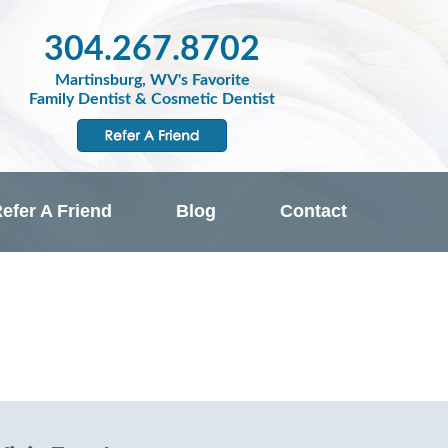
304.267.8702
Martinsburg, WV's Favorite
Family Dentist & Cosmetic Dentist
efer A Friend
Blog
Contact