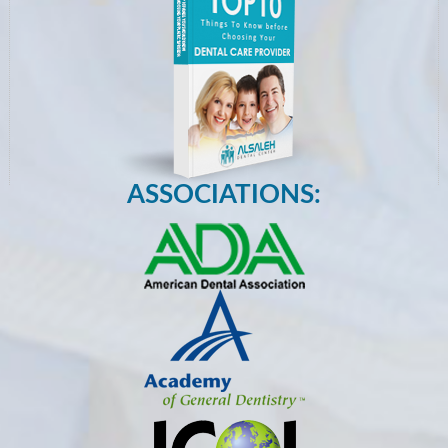
ASSOCIATIONS: