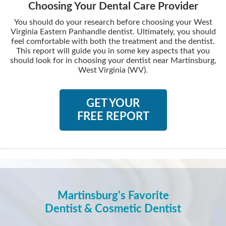
Choosing Your Dental Care Provider
You should do your research before choosing your West
Virginia Eastern Panhandle dentist. Ultimately, you should
feel comfortable with both the treatment and the dentist.
This report will guide you in some key aspects that you
should look for in choosing your dentist near Martinsburg,
West Virginia (WV).
GET YOUR
FREE REPORT
Martinsburg's Favorite
Dentist & Cosmetic Dentist