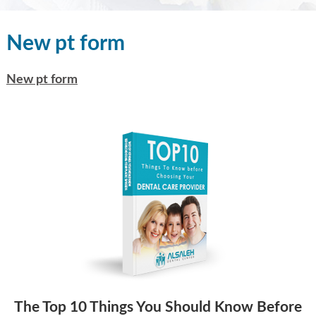
New pt form
New pt form
The Top 10 Things You Should Know Before