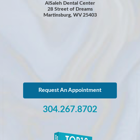
AlSaleh Dental Center
28 Street of Dreams
Martinsburg, WV 25403
Request An Appointment
304.267.8702