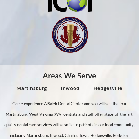
Areas We Serve
Martinsburg
Inwood
Hedgesville
Come experience AlSaleh Dental Center and you will see that our
Martinsburg, West Virginia (WV) dentists and staff offer state-of-the-art,
quality dental care services with a smile to patients in our local community,
including Martinsburg, Inwood, Charles Town, Hedgesville, Berkeley