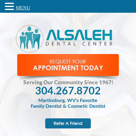
MENU
304.267.8702
Martinsburg, WV's Favorite
Family Dentist & Cosmetic Dentist